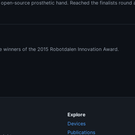
open-source prosthetic hand. Reached the finalists round af
 winners of the 2015 Robotdalen Innovation Award.
Explore
Devices
Publications