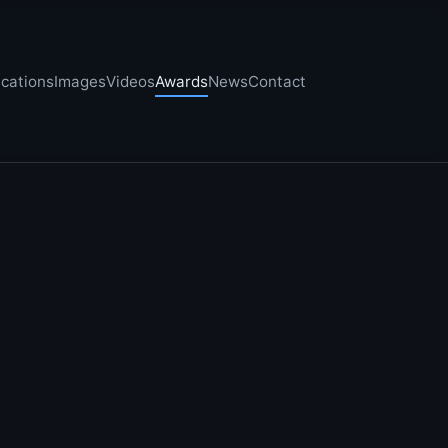
ications
Images
Videos
Awards
News
Contact