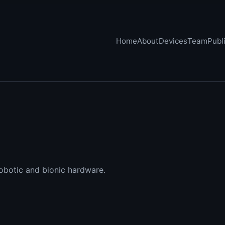
Home
About
Devices
Team
Publ
obotic and bionic hardware.