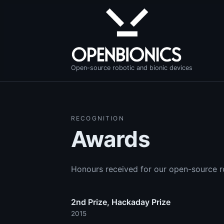
Open-source robotic and bionic devices
RECOGNITION
Awards
Honours received for our open-source r
2nd Prize, Hackaday Prize
2015