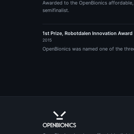
Awarded to the OpenBionics affordable, 
semifinalist.
1st Prize, Robotdalen Innovation Award
2015
OpenBionics was named one of the three