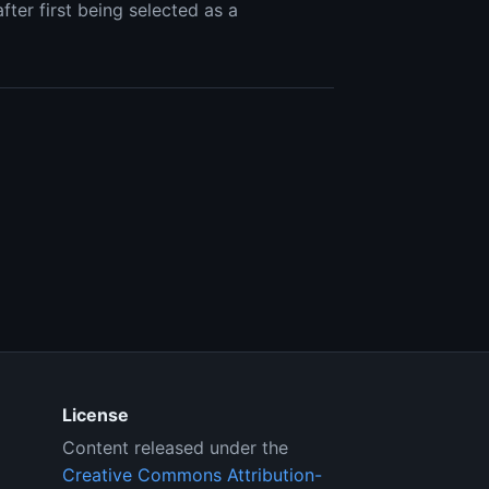
ter first being selected as a
License
Content released under the
Creative Commons Attribution-