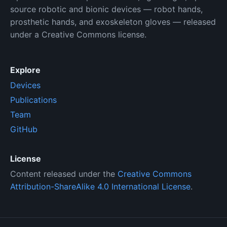
source robotic and bionic devices — robot hands,
prosthetic hands, and exoskeleton gloves — released
under a Creative Commons license.
Explore
Devices
Publications
Team
GitHub
License
Content released under the
Creative Commons
Attribution-ShareAlike 4.0 International License
.