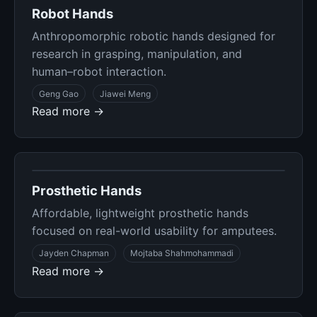
Robot Hands
Anthropomorphic robotic hands designed for
research in grasping, manipulation, and
human–robot interaction.
Geng Gao
Jiawei Meng
Read more →
Prosthetic Hands
Affordable, lightweight prosthetic hands
focused on real-world usability for amputees.
Jayden Chapman
Mojtaba Shahmohammadi
Read more →