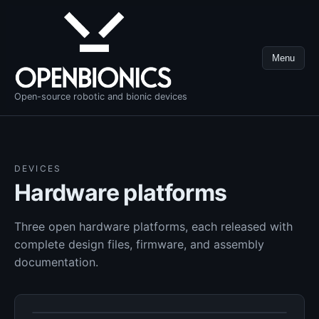
Menu
Open-source robotic and bionic devices
DEVICES
Hardware platforms
Three open hardware platforms, each released with
complete design files, firmware, and assembly
documentation.