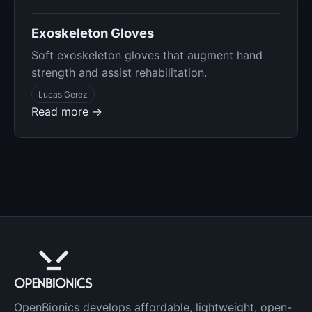
Exoskeleton Gloves
Soft exoskeleton gloves that augment hand
strength and assist rehabilitation.
Lucas Gerez
Read more →
OpenBionics develops affordable, lightweight, open-