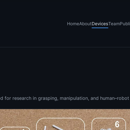
Home
About
Devices
Team
Publ
 for research in grasping, manipulation, and human–robot 