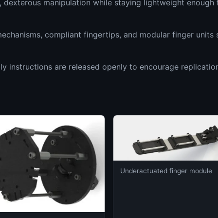
e, dexterous manipulation while staying lightweight enoug
chanisms, compliant fingertips, and modular finger units 
ly instructions are released openly to encourage replicatio
Underactuated finger module