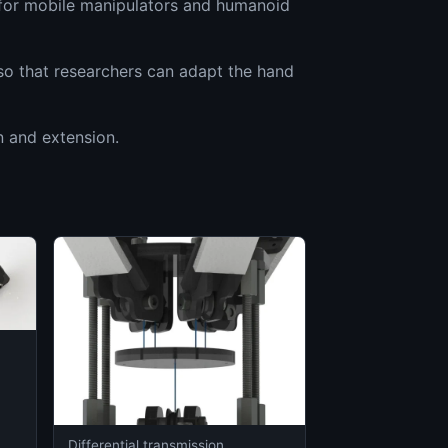
h for mobile manipulators and humanoid
so that researchers can adapt the hand
n and extension.
Differential transmission