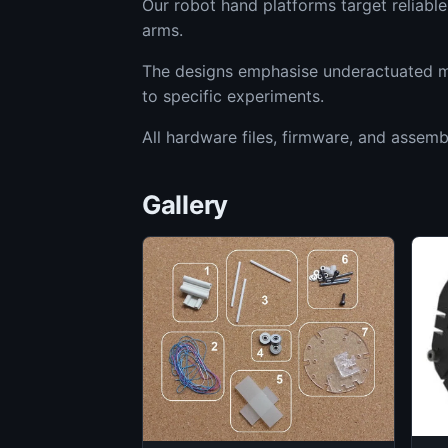
Our robot hand platforms target reliabl
arms.
The designs emphasise underactuated me
to specific experiments.
All hardware files, firmware, and assemb
Gallery