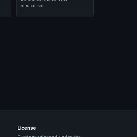
mechanism
License