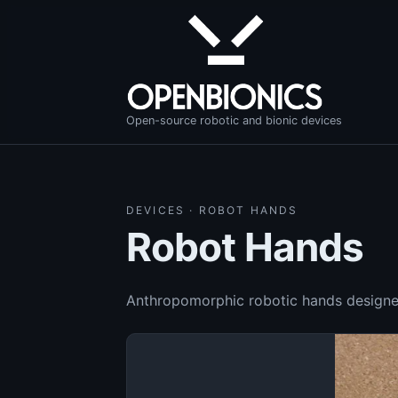
Open-source robotic and bionic devices
DEVICES · ROBOT HANDS
Robot Hands
Anthropomorphic robotic hands designed