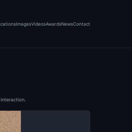
ications
Images
Videos
Awards
News
Contact
interaction.