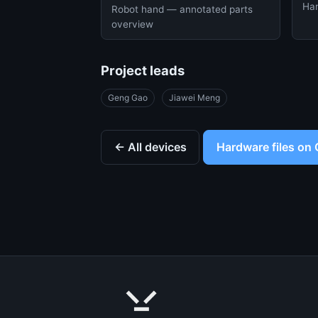
Han
Robot hand — annotated parts
overview
Project leads
Geng Gao
Jiawei Meng
← All devices
Hardware files on