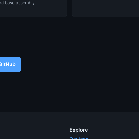
d base assembly
 GitHub
Explore